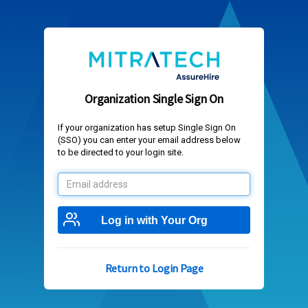
Organization Single Sign On
If your organization has setup Single Sign On
(SSO) you can enter your email address below
to be directed to your login site.
Email
address
Log in with Your Org
Return to Login Page