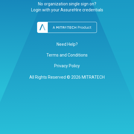
No organization single sign on?
Login with your AssureHire credentials
Need Help?
Terms and Conditions
Privacy Policy
All Rights Reserved © 2026 MITRATECH