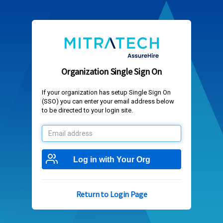
Organization Single Sign On
If your organization has setup Single Sign On
(SSO) you can enter your email address below
to be directed to your login site.
Email
address
Log in with Your Org
Return to Login Page