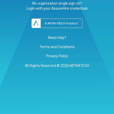
No organization single sign on?
Login with your AssureHire credentials
Need Help?
Terms and Conditions
Privacy Policy
All Rights Reserved © 2026 MITRATECH