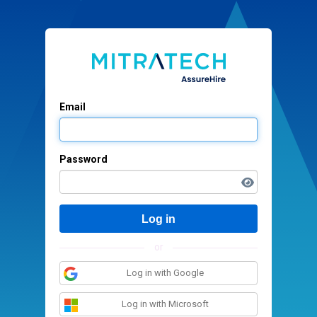
Email
Password
Log in
or
Log in with Google
Log in with Microsoft