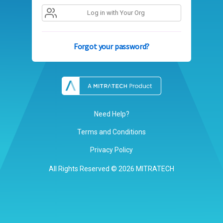
Log in with Your Org
Forgot your password?
Need Help?
Terms and Conditions
Privacy Policy
All Rights Reserved © 2026 MITRATECH